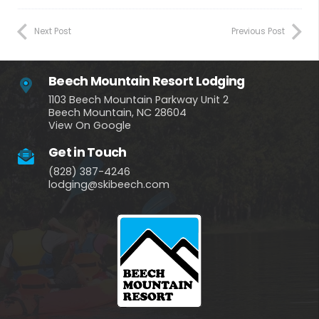
Next Post
Previous Post
Beech Mountain Resort Lodging
1103 Beech Mountain Parkway Unit 2
Beech Mountain, NC 28604
View On Google
Get in Touch
(828) 387-4246
lodging@skibeech.com