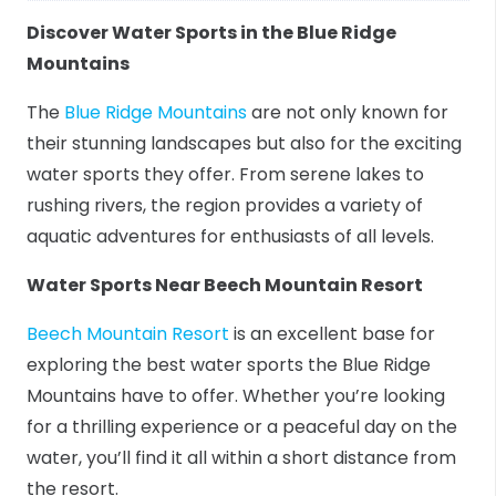
Discover Water Sports in the Blue Ridge
Mountains
The
Blue Ridge Mountains
are not only known for
their stunning landscapes but also for the exciting
water sports they offer. From serene lakes to
rushing rivers, the region provides a variety of
aquatic adventures for enthusiasts of all levels.
Water Sports Near Beech Mountain Resort
Beech Mountain Resort
is an excellent base for
exploring the best water sports the Blue Ridge
Mountains have to offer. Whether you’re looking
for a thrilling experience or a peaceful day on the
water, you’ll find it all within a short distance from
the resort.