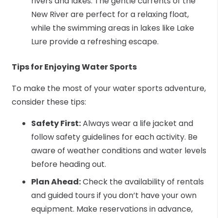
rivers and lakes. The gentle currents of the
New River are perfect for a relaxing float,
while the swimming areas in lakes like Lake
Lure provide a refreshing escape.
Tips for Enjoying Water Sports
To make the most of your water sports adventure,
consider these tips:
Safety First:
Always wear a life jacket and
follow safety guidelines for each activity. Be
aware of weather conditions and water levels
before heading out.
Plan Ahead:
Check the availability of rentals
and guided tours if you don’t have your own
equipment. Make reservations in advance,