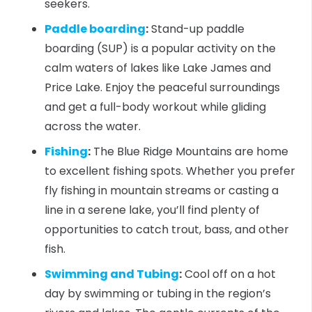
seekers.
Paddle boarding
:
Stand-up paddle
boarding (SUP) is a popular activity on the
calm waters of lakes like Lake James and
Price Lake. Enjoy the peaceful surroundings
and get a full-body workout while gliding
across the water.
Fishing
:
The Blue Ridge Mountains are home
to excellent fishing spots. Whether you prefer
fly fishing in mountain streams or casting a
line in a serene lake, you’ll find plenty of
opportunities to catch trout, bass, and other
fish.
Swimming and Tubing
:
Cool off on a hot
day by swimming or tubing in the region’s