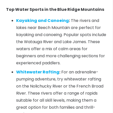
Top Water Sports in the Blue Ridge Mountains
Kayaking and Canoeing
:
The rivers and
lakes near Beech Mountain are perfect for
kayaking and canoeing. Popular spots include
the Watauga River and Lake James. These
waters offer a mix of calm areas for
beginners and more challenging sections for
experienced paddlers.
Whitewater Rafting
:
For an adrenaline-
pumping adventure, try whitewater rafting
on the Nolichucky River or the French Broad
River. These rivers offer a range of rapids
suitable for all skill levels, making them a
great option for both families and thrill-