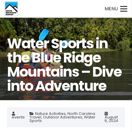
MENU
Water Sports in
the Blue Ridge
Mountains – Dive
into Adventure
Nature Activities
,
North Carolina
events
Travel
,
Outdoor Adventures
,
Water
August
Sports
6, 2024