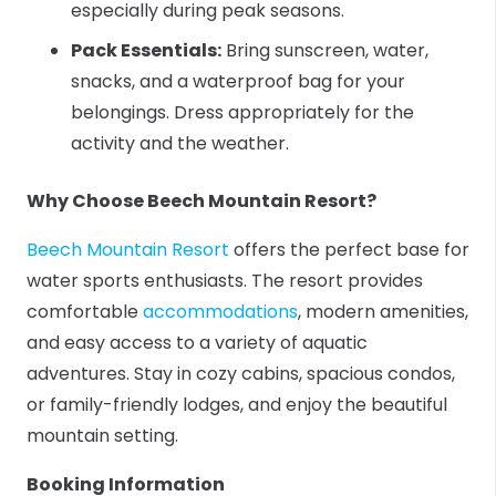
especially during peak seasons.
Pack Essentials:
Bring sunscreen, water,
snacks, and a waterproof bag for your
belongings. Dress appropriately for the
activity and the weather.
Why Choose Beech Mountain Resort?
Beech Mountain Resort
offers the perfect base for
water sports enthusiasts. The resort provides
comfortable
accommodations
, modern amenities,
and easy access to a variety of aquatic
adventures. Stay in cozy cabins, spacious condos,
or family-friendly lodges, and enjoy the beautiful
mountain setting.
Booking Information