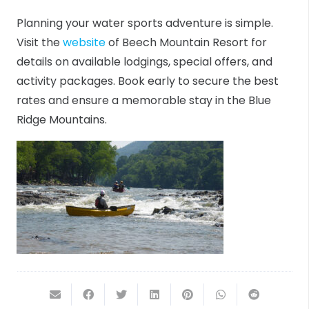
Planning your water sports adventure is simple.
Visit the
website
of Beech Mountain Resort for
details on available lodgings, special offers, and
activity packages. Book early to secure the best
rates and ensure a memorable stay in the Blue
Ridge Mountains.