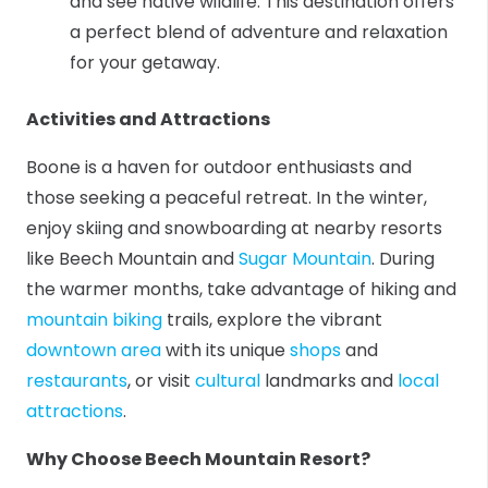
and see native wildlife. This destination offers
a perfect blend of adventure and relaxation
for your getaway.
Activities and Attractions
Boone is a haven for outdoor enthusiasts and
those seeking a peaceful retreat. In the winter,
enjoy skiing and snowboarding at nearby resorts
like Beech Mountain and
Sugar Mountain
. During
the warmer months, take advantage of hiking and
mountain biking
trails, explore the vibrant
downtown area
with its unique
shops
and
restaurants
, or visit
cultural
landmarks and
local
attractions
.
Why Choose Beech Mountain Resort?