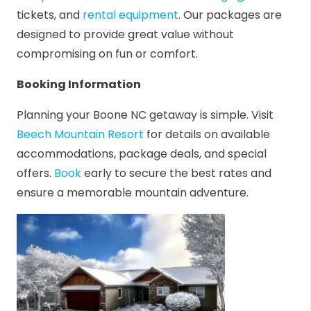
tickets, and
rental equipment
. Our packages are
designed to provide great value without
compromising on fun or comfort.
Booking Information
Planning your Boone NC getaway is simple. Visit
Beech Mountain Resort
for details on available
accommodations, package deals, and special
offers.
Book
early to secure the best rates and
ensure a memorable mountain adventure.