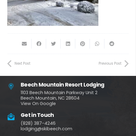
Next Post
Previous Post
Beech Mountain Resort Lodging
1103 Beech Mountain Parkway Unit 2
Beech Mountain, NC 28604
View On Google
Get in Touch
(828) 387-4246
lodging@skibeech.com