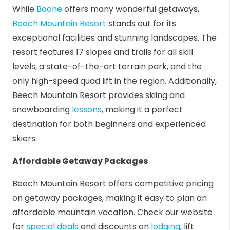
While
Boone
offers many wonderful getaways,
Beech Mountain Resort
stands out for its
exceptional facilities and stunning landscapes. The
resort features 17 slopes and trails for all skill
levels, a state-of-the-art terrain park, and the
only high-speed quad lift in the region. Additionally,
Beech Mountain Resort provides skiing and
snowboarding
lessons
, making it a perfect
destination for both beginners and experienced
skiers.
Affordable Getaway Packages
Beech Mountain Resort offers competitive pricing
on getaway packages, making it easy to plan an
affordable mountain vacation. Check our website
for
special deals
and discounts on
lodging
, lift