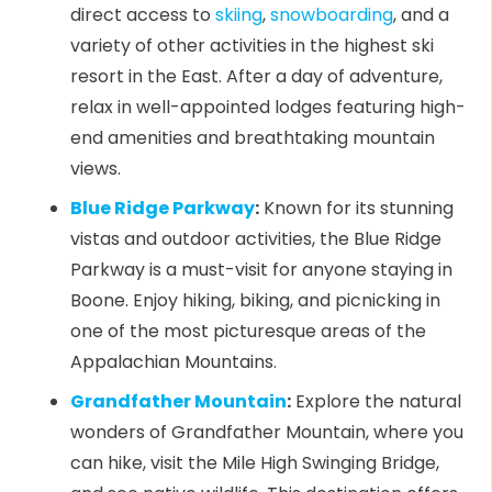
direct access to
skiing
,
snowboarding
, and a
variety of other activities in the highest ski
resort in the East. After a day of adventure,
relax in well-appointed lodges featuring high-
end amenities and breathtaking mountain
views.
Blue Ridge Parkway
:
Known for its stunning
vistas and outdoor activities, the Blue Ridge
Parkway is a must-visit for anyone staying in
Boone. Enjoy hiking, biking, and picnicking in
one of the most picturesque areas of the
Appalachian Mountains.
Grandfather Mountain
:
Explore the natural
wonders of Grandfather Mountain, where you
can hike, visit the Mile High Swinging Bridge,