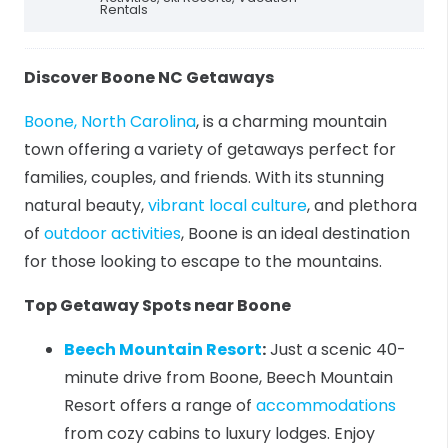
Rentals
Discover Boone NC Getaways
Boone, North Carolina
, is a charming mountain
town offering a variety of getaways perfect for
families, couples, and friends. With its stunning
natural beauty,
vibrant local culture
, and plethora
of
outdoor activities
, Boone is an ideal destination
for those looking to escape to the mountains.
Top Getaway Spots near Boone
Beech Mountain Resort
:
Just a scenic 40-
minute drive from Boone, Beech Mountain
Resort offers a range of
accommodations
from cozy cabins to luxury lodges. Enjoy