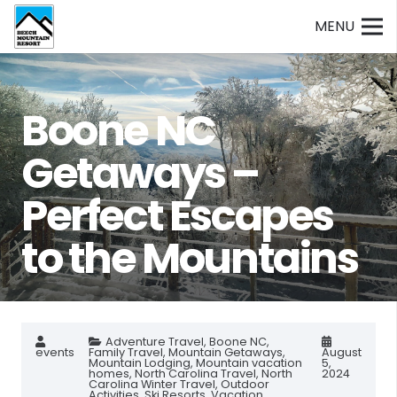
MENU
Boone NC
Getaways –
Perfect Escapes
to the Mountains
Adventure Travel
,
Boone NC
,
events
Family Travel
,
Mountain Getaways
,
August
Mountain Lodging
,
Mountain vacation
5,
homes
,
North Carolina Travel
,
North
2024
Carolina Winter Travel
,
Outdoor
Activities
,
Ski Resorts
,
Vacation