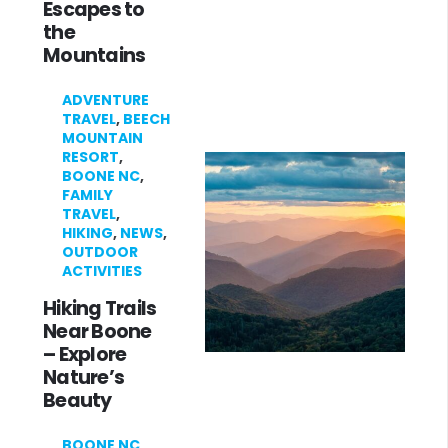
Escapes to
the
Mountains
ADVENTURE
TRAVEL
,
BEECH
MOUNTAIN
RESORT
,
BOONE NC
,
FAMILY
TRAVEL
,
HIKING
,
NEWS
,
OUTDOOR
ACTIVITIES
Hiking Trails
Near Boone
– Explore
Nature’s
Beauty
BOONE NC
,