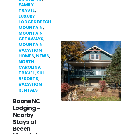
FAMILY
TRAVEL
,
LUXURY
LODGES BEECH
MOUNTAIN
,
MOUNTAIN
GETAWAYS
,
MOUNTAIN
VACATION
HOMES
,
NEWS
,
NORTH
CAROLINA
TRAVEL
,
SKI
RESORTS
,
VACATION
RENTALS
Boone NC
Lodging –
Nearby
Stays at
Beech