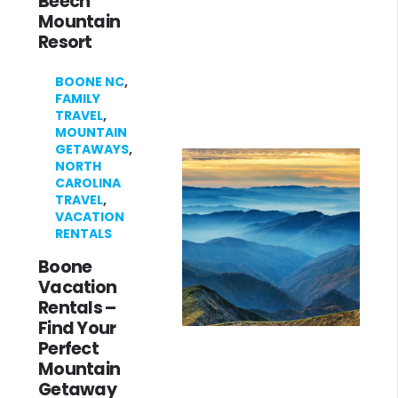
Beech
Mountain
Resort
BOONE NC
,
FAMILY
TRAVEL
,
MOUNTAIN
GETAWAYS
,
NORTH
CAROLINA
TRAVEL
,
VACATION
RENTALS
Boone
Vacation
Rentals –
Find Your
Perfect
Mountain
Getaway