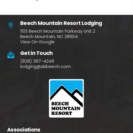
Beech Mountain Resort Lodging
1103 Beech Mountain Parkway Unit 2
Beech Mountain, NC 28604
View On Google
Get in Touch
(828) 387-4246
lodging@skibeech.com
Associations