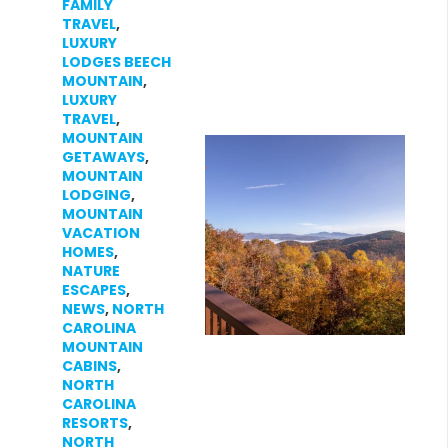
FAMILY
TRAVEL
,
LUXURY
LODGES BEECH
MOUNTAIN
,
LUXURY
TRAVEL
,
MOUNTAIN
GETAWAYS
,
MOUNTAIN
LODGING
,
MOUNTAIN
VACATION
HOMES
,
NATURE
ESCAPES
,
NEWS
,
NORTH
CAROLINA
MOUNTAIN
CABINS
,
NORTH
CAROLINA
RESORTS
,
NORTH