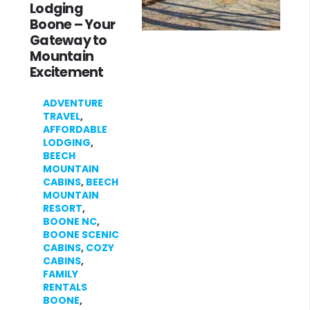
Lodging
Boone – Your
Gateway to
Mountain
Excitement
ADVENTURE
TRAVEL
,
AFFORDABLE
LODGING
,
BEECH
MOUNTAIN
CABINS
,
BEECH
MOUNTAIN
RESORT
,
BOONE NC
,
BOONE SCENIC
CABINS
,
COZY
CABINS
,
FAMILY
RENTALS
BOONE
,