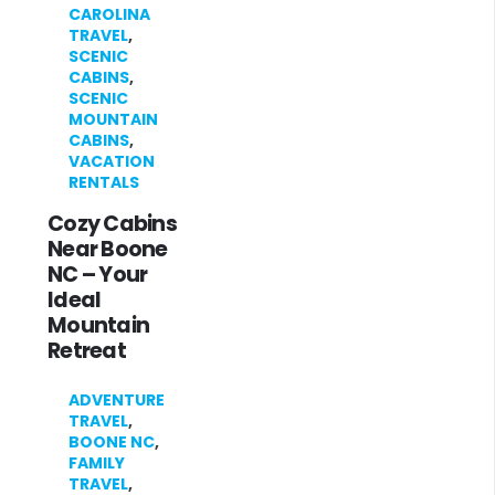
CAROLINA
TRAVEL
,
SCENIC
CABINS
,
SCENIC
MOUNTAIN
CABINS
,
VACATION
RENTALS
Cozy Cabins
Near Boone
NC – Your
Ideal
Mountain
Retreat
ADVENTURE
TRAVEL
,
BOONE NC
,
FAMILY
TRAVEL
,