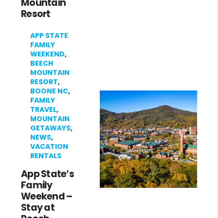
Mountain
Resort
APP STATE
FAMILY
WEEKEND
,
BEECH
MOUNTAIN
RESORT
,
BOONE NC
,
FAMILY
TRAVEL
,
MOUNTAIN
GETAWAYS
,
NEWS
,
VACATION
RENTALS
App State’s
Family
Weekend –
Stay at