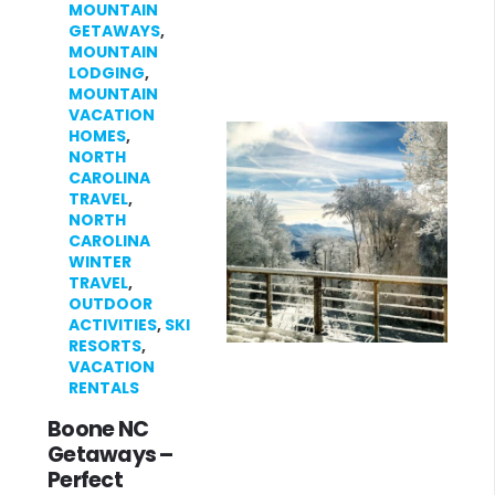
MOUNTAIN
GETAWAYS
,
MOUNTAIN
LODGING
,
MOUNTAIN
VACATION
HOMES
,
NORTH
CAROLINA
TRAVEL
,
NORTH
CAROLINA
WINTER
TRAVEL
,
OUTDOOR
ACTIVITIES
,
SKI
RESORTS
,
VACATION
RENTALS
Boone NC
Getaways –
Perfect