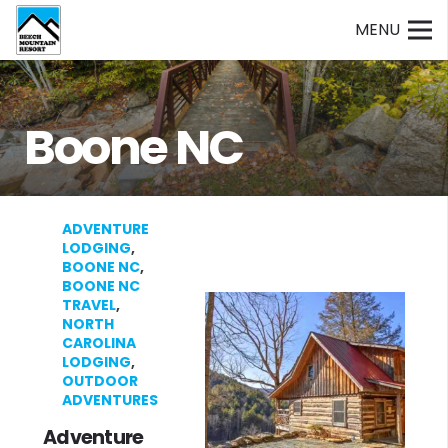
MENU
Boone NC
ADVENTURE
LODGING
,
BOONE NC
,
BOONE NC
TRAVEL
,
NORTH
CAROLINA
LODGING
,
OUTDOOR
ADVENTURES
Adventure