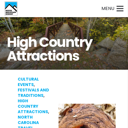
MENU
High Country
Attractions
CULTURAL
EVENTS
,
FESTIVALS AND
TRADITIONS
,
HIGH
COUNTRY
ATTRACTIONS
,
NORTH
CAROLINA