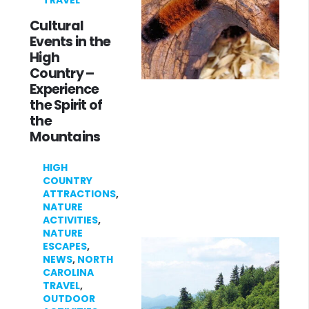
TRAVEL
Cultural
Events in the
High
Country –
Experience
the Spirit of
the
Mountains
HIGH
COUNTRY
ATTRACTIONS
,
NATURE
ACTIVITIES
,
NATURE
ESCAPES
,
NEWS
,
NORTH
CAROLINA
TRAVEL
,
OUTDOOR