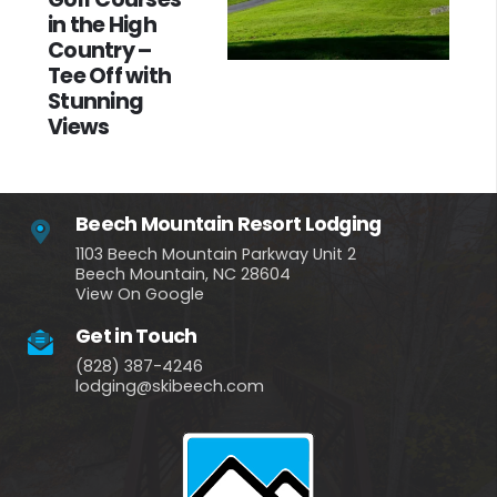
in the High
Country –
Tee Off with
Stunning
Views
Beech Mountain Resort Lodging
1103 Beech Mountain Parkway Unit 2
Beech Mountain, NC 28604
View On Google
Get in Touch
(828) 387-4246
lodging@skibeech.com