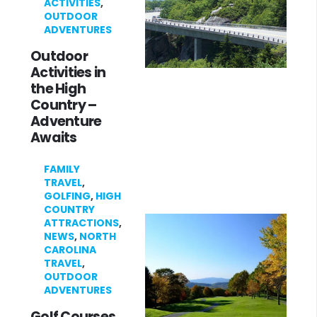
ACTIVITIES
,
OUTDOOR
ADVENTURES
Outdoor
Activities in
the High
Country –
Adventure
Awaits
FAMILY
TRAVEL
,
GOLFING
,
HIGH
COUNTRY
ATTRACTIONS
,
NEWS
,
NORTH
CAROLINA
TRAVEL
,
OUTDOOR
ADVENTURES
Golf Courses