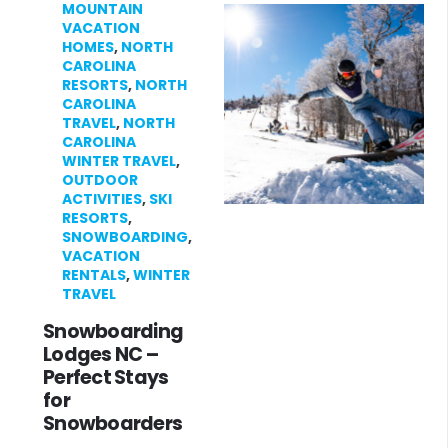
MOUNTAIN
VACATION
HOMES
,
NORTH
CAROLINA
RESORTS
,
NORTH
CAROLINA
TRAVEL
,
NORTH
CAROLINA
WINTER TRAVEL
,
OUTDOOR
ACTIVITIES
,
SKI
RESORTS
,
SNOWBOARDING
,
VACATION
RENTALS
,
WINTER
TRAVEL
Snowboarding
Lodges NC –
Perfect Stays
for
Snowboarders