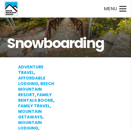
MENU
Snowboarding
ADVENTURE
TRAVEL
,
AFFORDABLE
LODGING
,
BEECH
MOUNTAIN
RESORT
,
FAMILY
RENTALS BOONE
,
FAMILY TRAVEL
,
MOUNTAIN
GETAWAYS
,
MOUNTAIN
LODGING
,