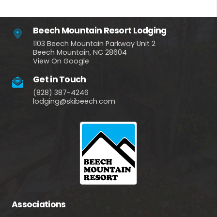
Beech Mountain Resort Lodging
1103 Beech Mountain Parkway Unit 2
Beech Mountain, NC 28604
View On Google
Get in Touch
(828) 387-4246
lodging@skibeech.com
Associations