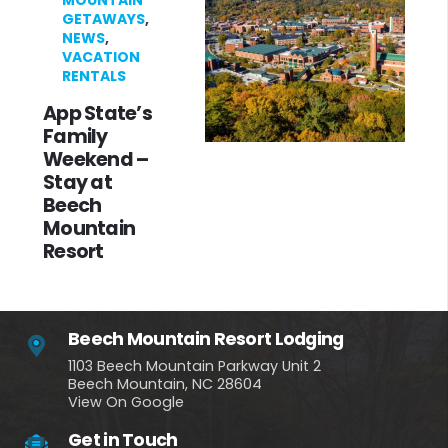
MOUNTAIN
GETAWAYS
,
NEWS
,
VACATION
RENTALS
App State’s
Family
Weekend –
Stay at
Beech
Mountain
Resort
Beech Mountain Resort Lodging
1103 Beech Mountain Parkway Unit 2
Beech Mountain, NC 28604
View On Google
Get in Touch