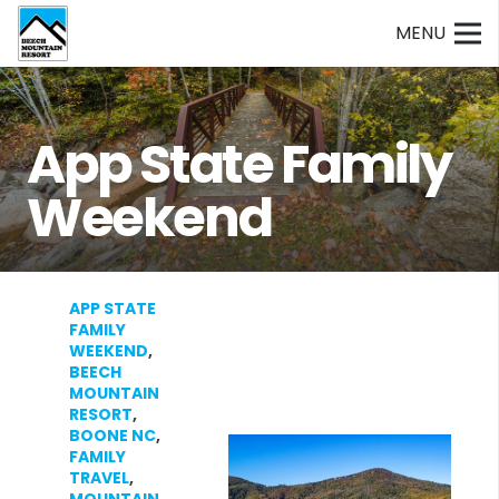
MENU
App State Family
Weekend
APP STATE
FAMILY
WEEKEND
,
BEECH
MOUNTAIN
RESORT
,
BOONE NC
,
FAMILY
TRAVEL
,