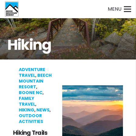
MENU
Hiking
ADVENTURE
TRAVEL
,
BEECH
MOUNTAIN
RESORT
,
BOONE NC
,
FAMILY
TRAVEL
,
HIKING
,
NEWS
,
OUTDOOR
ACTIVITIES
Hiking Trails