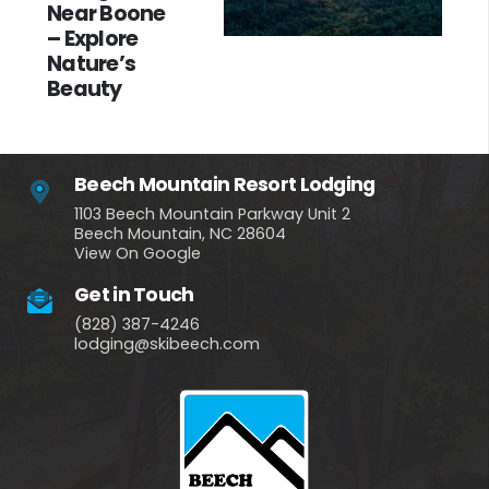
Near Boone
– Explore
Nature’s
Beauty
Beech Mountain Resort Lodging
1103 Beech Mountain Parkway Unit 2
Beech Mountain, NC 28604
View On Google
Get in Touch
(828) 387-4246
lodging@skibeech.com